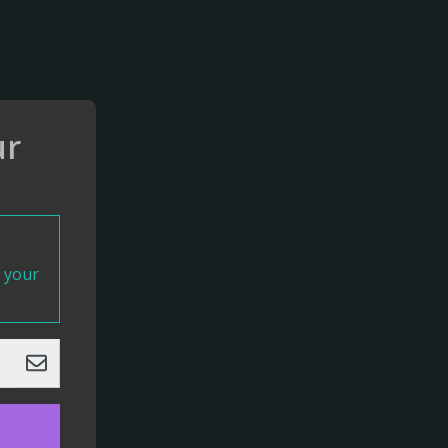
ur
t your