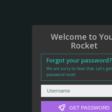
Welcome to Yo
Rocket
Forgot your password?
We are sorry to hear that. Let's ge
password reset.
GET PASSWORD