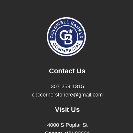
Contact Us
307-259-1315
cbccornerstonere@gmail.com
Visit Us
4000 S Poplar St