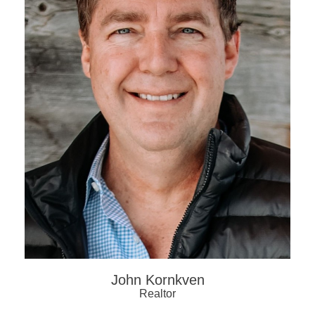
John Kornkven
Realtor