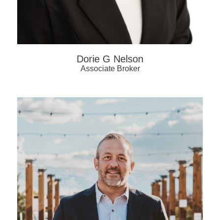
Dorie G Nelson
Associate Broker