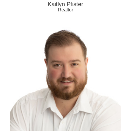
Kaitlyn Pfister
Realtor