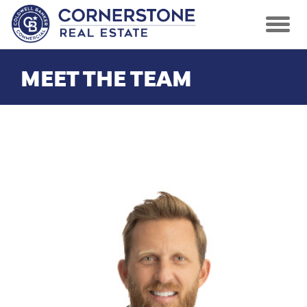
MEET THE TEAM