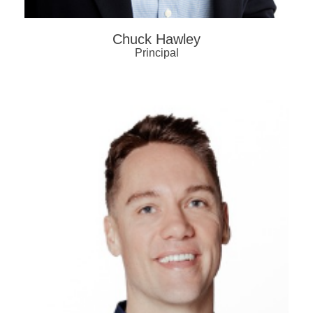
Chuck Hawley
Principal