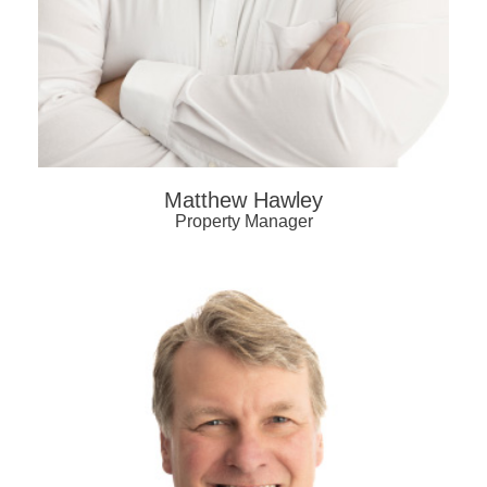
Matthew Hawley
Property Manager