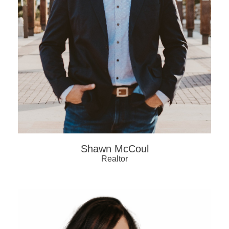
Shawn McCoul
Realtor