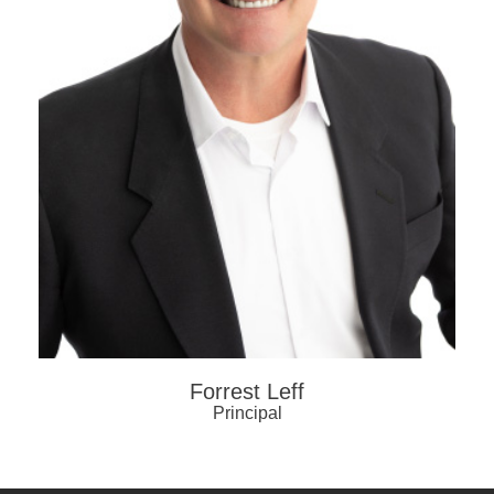
Forrest Leff
Principal