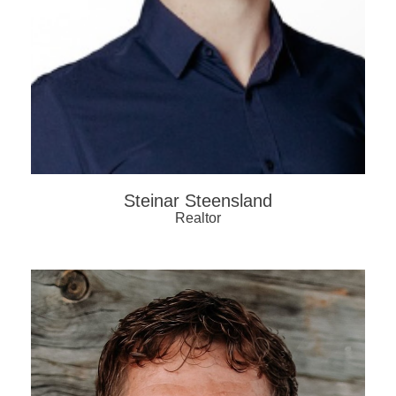
Steinar Steensland
Realtor