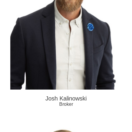
Josh Kalinowski
Broker