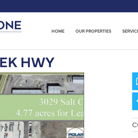
HOME
OUR PROPERTIES
SERVIC
EEK HWY
C