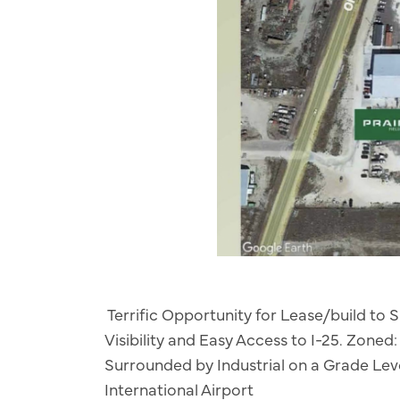
Terrific Opportunity for Lease/build to S
Visibility and Easy Access to I-25. Zoned
Surrounded by Industrial on a Grade Leve
International Airport