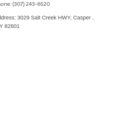
hone:
(307) 243-6520
dress:
3029 Salt Creek HWY
,
Casper
,
Y
82601