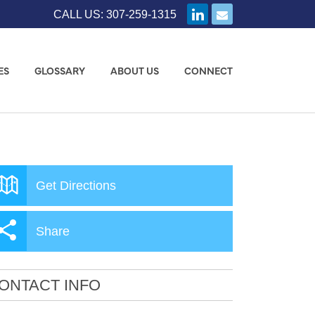
CALL US: 307-259-1315
ES
GLOSSARY
ABOUT US
CONNECT
Get Directions
Share
ONTACT INFO