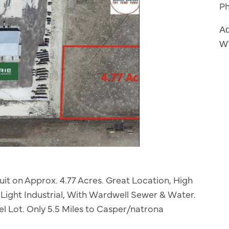
P
Ad
W
uit on Approx. 4.77 Acres. Great Location, High
: Light Industrial, With Wardwell Sewer & Water.
l Lot. Only 5.5 Miles to Casper/natrona