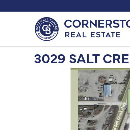
3029 SALT CR