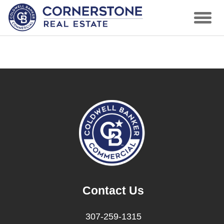
Contact Us
307-259-1315