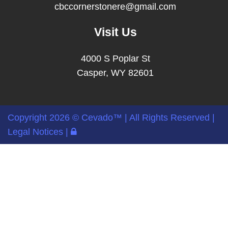
cbccornerstonere@gmail.com
Visit Us
4000 S Poplar St
Casper, WY 82601
Copyright
2026 ©
Cevado™
| All Rights Reserved |
Legal Notices
|